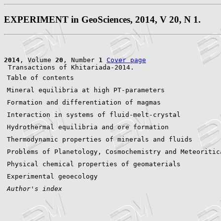
EXPERIMENT in GeoSciences, 2014, V 20, N 1.
2014
, Volume 
20
, Number 
1
Cover page
Table of contents
Mineral equilibria at high PT-parameters
Formation and differentiation of magmas
Interaction in systems of fluid-melt-crystal
Hydrothermal equilibria and ore formation
Thermodynamic properties of minerals and fluids
Problems of Planetology, Cosmochemistry and Meteoritic
Physical chemical properties of geomaterials
Experimental geoecology
Author's index